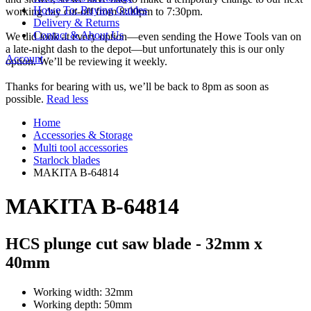
Howe To: Buying Guides
working day cut-off from 8:00pm to 7:30pm.
Delivery & Returns
Contact & About Us
We did look at every option—even sending the Howe Tools van on
a late-night dash to the depot—but unfortunately this is our only
Account
option. We’ll be reviewing it weekly.
Thanks for bearing with us, we’ll be back to 8pm as soon as
possible.
Read less
Home
Accessories & Storage
Multi tool accessories
Starlock blades
MAKITA B-64814
MAKITA B-64814
HCS plunge cut saw blade - 32mm x
40mm
Working width: 32mm
Working depth: 50mm