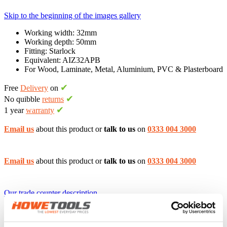
Skip to the beginning of the images gallery
Working width: 32mm
Working depth: 50mm
Fitting: Starlock
Equivalent: AIZ32APB
For Wood, Laminate, Metal, Aluminium, PVC & Plasterboard
✔
Free
Delivery
on
✔
No quibble
returns
✔
1 year
warranty
Email us
about this product or
talk to us
on
0333 004 3000
Email us
about this product or
talk to us
on
0333 004 3000
Our trade counter description
Home
Accessories & Storage