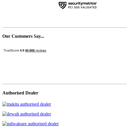
Our Customers Say...
Authorised Dealer