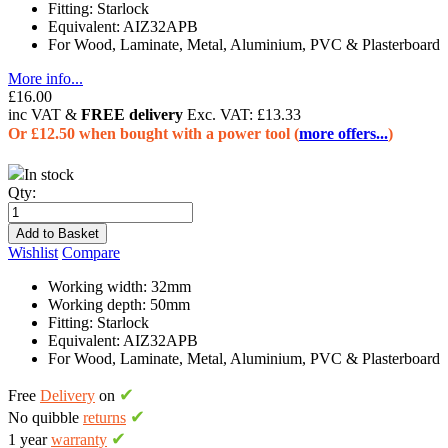
Fitting: Starlock
Equivalent: AIZ32APB
For Wood, Laminate, Metal, Aluminium, PVC & Plasterboard
More info...
£16.00
inc VAT &
FREE delivery
Exc. VAT:
£13.33
Or £12.50 when bought with a power tool (
more offers...
)
In stock
Qty:
Add to Basket
Wishlist
Compare
Working width: 32mm
Working depth: 50mm
Fitting: Starlock
Equivalent: AIZ32APB
For Wood, Laminate, Metal, Aluminium, PVC & Plasterboard
✔
Free
Delivery
on
✔
No quibble
returns
✔
1 year
warranty