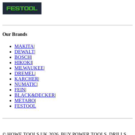
Our Brands
MAKITA
|
DEWALT
|
BOSCH
|
HIKOKI
|
MILWAUKEE
|
DREMEL
|
KARCHER
|
NUMATIC
|
FEIN
|
BLACK&DECKER
|
METABO
|
FESTOOL
© HOWE TOOLS UK 2026. BUY POWER TOOLS, DRILLS,