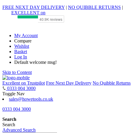
FREE NEXT DAY DELIVERY
|
NO QUIBBLE RETURNS
|
EXCELLENT on
My Account
Compare
Wishlist
Basket
Log In
Default welcome msg!
Skip to Content
Excellent on Trustpilot
Free Next Day Delivery
No Quibble Returns
0333 004 3000
Toggle Nav
sales@howetools.co.uk
0333 004 3000
Search
Search
Advanced Search