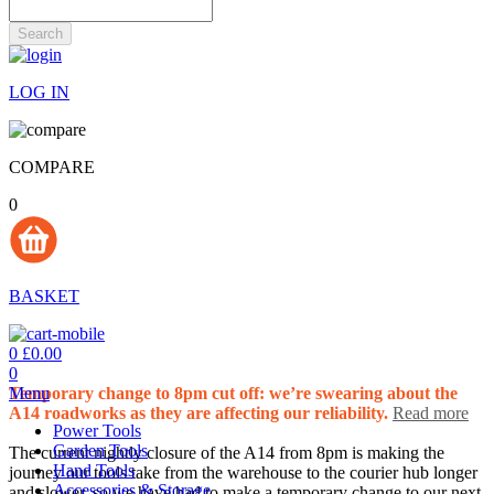
Search
LOG IN
COMPARE
0
BASKET
0
£0.00
0
Menu
Temporary change to 8pm cut off: we’re swearing about the
A14 roadworks as they are affecting our reliability.
Read more
Power Tools
Garden Tools
The current nightly closure of the A14 from 8pm is making the
Hand Tools
journey our tools take from the warehouse to the courier hub longer
Accessories & Storage
and slower, so we have had to make a temporary change to our next