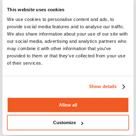
Multi tool accessories
Starlock blades
This website uses cookies
MAKITA B-64814
We use cookies to personalise content and ads, to
The
MAKITA B-64814 HCS plunge cut saw blade - 32mm x
provide social media features and to analyse our traffic.
40mm
has the following features:
We also share information about your use of our site with
Working width: 32mm
our social media, advertising and analytics partners who
Working depth: 50mm
may combine it with other information that you’ve
Fitting: Starlock
Equivalent: AIZ32APB
provided to them or that they’ve collected from your use
For Wood, Laminate, Metal, Aluminium, PVC & Plasterboard
of their services.
Product EAN: 0088381536318
Warranty, delivery & returns
Product reviews
Show details
Allow all
Customize