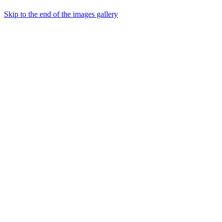
Skip to the end of the images gallery