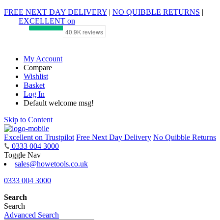
FREE NEXT DAY DELIVERY
|
NO QUIBBLE RETURNS
|
EXCELLENT on
My Account
Compare
Wishlist
Basket
Log In
Default welcome msg!
Skip to Content
Excellent on Trustpilot
Free Next Day Delivery
No Quibble Returns
0333 004 3000
Toggle Nav
sales@howetools.co.uk
0333 004 3000
Search
Search
Advanced Search