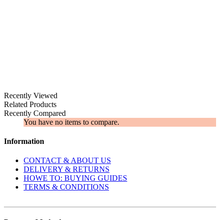
Recently Viewed
Related Products
Recently Compared
You have no items to compare.
Information
CONTACT & ABOUT US
DELIVERY & RETURNS
​HOWE TO: BUYING GUIDES
TERMS & CONDITIONS