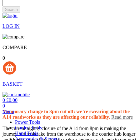
Search
LOG IN
COMPARE
0
BASKET
0
£0.00
0
Menu
Temporary change to 8pm cut off: we’re swearing about the
A14 roadworks as they are affecting our reliability.
Read more
Power Tools
Garden Tools
The current nightly closure of the A14 from 8pm is making the
Hand Tools
journey our tools take from the warehouse to the courier hub longer
Accessories & Storage
and slower, so we have had to make a temporary change to our next