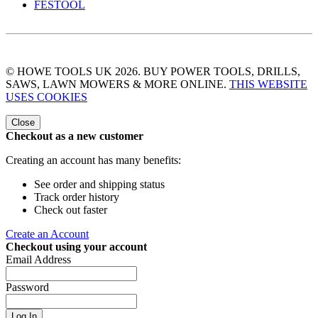
FESTOOL
© HOWE TOOLS UK 2026. BUY POWER TOOLS, DRILLS,
SAWS, LAWN MOWERS & MORE ONLINE.
THIS WEBSITE
USES COOKIES
Close
Checkout as a new customer
Creating an account has many benefits:
See order and shipping status
Track order history
Check out faster
Create an Account
Checkout using your account
Email Address
Password
Log In