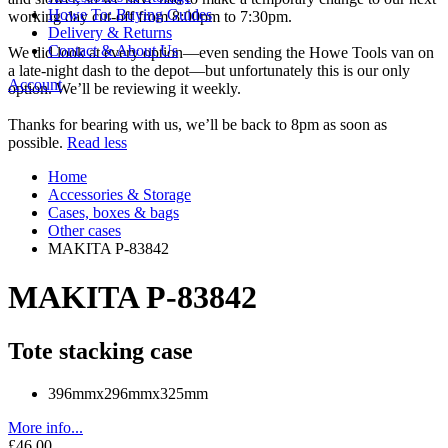
Howe To: Buying Guides
working day cut-off from 8:00pm to 7:30pm.
Delivery & Returns
Contact & About Us
We did look at every option—even sending the Howe Tools van on
a late-night dash to the depot—but unfortunately this is our only
Account
option. We’ll be reviewing it weekly.
Thanks for bearing with us, we’ll be back to 8pm as soon as
possible.
Read less
Home
Accessories & Storage
Cases, boxes & bags
Other cases
MAKITA P-83842
MAKITA P-83842
Tote stacking case
396mmx296mmx325mm
More info...
£46.00