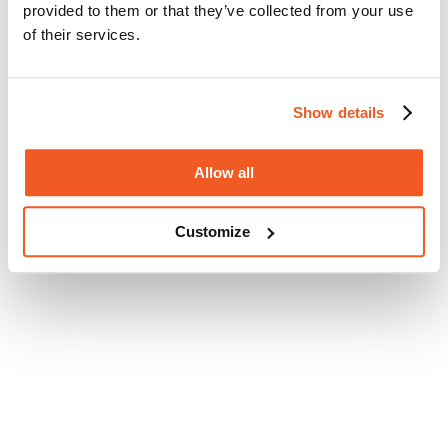
provided to them or that they’ve collected from your use
of their services.
Show details
Allow all
Customize