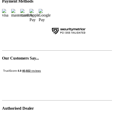
Payment Methods
Our Customers Say...
Authorised Dealer