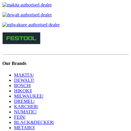
Our Brands
MAKITA
|
DEWALT
|
BOSCH
|
HIKOKI
|
MILWAUKEE
|
DREMEL
|
KARCHER
|
NUMATIC
|
FEIN
|
BLACK&DECKER
|
METABO
|