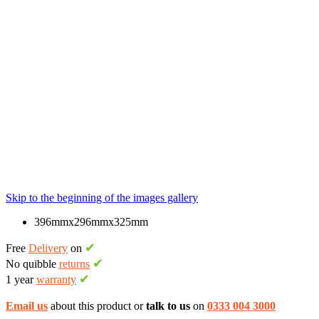
Skip to the beginning of the images gallery
396mmx296mmx325mm
✔
Free
Delivery
on
✔
No quibble
returns
✔
1 year
warranty
Email us
about this product or
talk to us
on
0333 004 3000