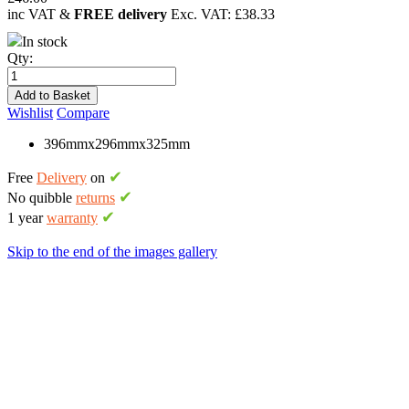
inc VAT &
FREE delivery
Exc. VAT:
£38.33
In stock
Qty:
Add to Basket
Wishlist
Compare
396mmx296mmx325mm
✔
Free
Delivery
on
✔
No quibble
returns
✔
1 year
warranty
Skip to the end of the images gallery