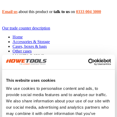
Email us
about this product or
talk to us
on
0333 004 3000
Our trade counter description
Home
Accessories & Storage
Cases, boxes & bags
Other cases
MAKITA P-83842
The
MAKITA P-83842 Tote stacking case
has the following
features:
396mmx296mmx325mm
This website uses cookies
Product EAN: 0088381465885
We use cookies to personalise content and ads, to
Warranty, delivery & returns
provide social media features and to analyse our traffic.
Product reviews
We also share information about your use of our site with
our social media, advertising and analytics partners who
may combine it with other information that you’ve