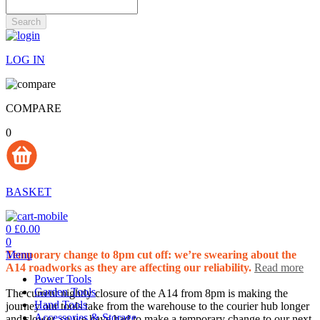
Search
LOG IN
COMPARE
0
BASKET
0
£0.00
0
Menu
Temporary change to 8pm cut off: we’re swearing about the
A14 roadworks as they are affecting our reliability.
Read more
Power Tools
Garden Tools
The current nightly closure of the A14 from 8pm is making the
Hand Tools
journey our tools take from the warehouse to the courier hub longer
Accessories & Storage
and slower, so we have had to make a temporary change to our next