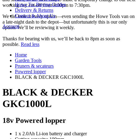
Howe To: Buying Guides
working day cut-off from 8:00pm to 7:30pm.
Delivery & Returns
Contact & About Us
We did look at every option—even sending the Howe Tools van on
a late-night dash to the depot—but unfortunately this is our only
Account
option. We’ll be reviewing it weekly.
Thanks for bearing with us, we’ll be back to 8pm as soon as
possible.
Read less
Home
Garden Tools
Pruners & secateurs
Powered lopper
BLACK & DECKER GKC1000L
BLACK & DECKER
GKC1000L
18v Powered lopper
1 x 2.0Ah Li-ion battery and charger