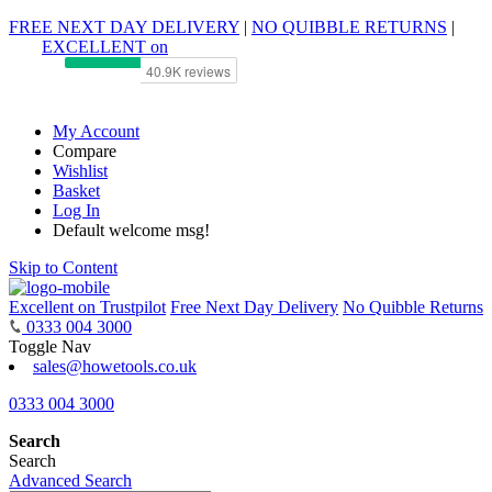
FREE NEXT DAY DELIVERY
|
NO QUIBBLE RETURNS
|
EXCELLENT on
My Account
Compare
Wishlist
Basket
Log In
Default welcome msg!
Skip to Content
Excellent on Trustpilot
Free Next Day Delivery
No Quibble Returns
0333 004 3000
Toggle Nav
sales@howetools.co.uk
0333 004 3000
Search
Search
Advanced Search