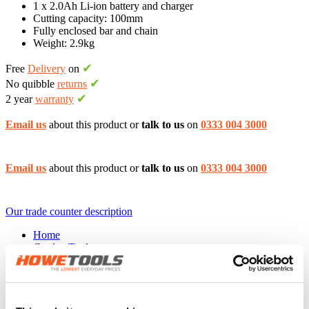
1 x 2.0Ah Li-ion battery and charger
Cutting capacity: 100mm
Fully enclosed bar and chain
Weight: 2.9kg
✔
Free
Delivery
on
✔
No quibble
returns
✔
2 year
warranty
Email us
about this product or
talk to us
on
0333 004 3000
Email us
about this product or
talk to us
on
0333 004 3000
Our trade counter description
Home
Garden Tools
Pruners & secateurs
Powered lopper
BLACK & DECKER GKC1000L
The
BLACK & DECKER GKC1000L 18v Powered lopper
has