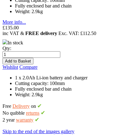
Cutting capacity: 100mm
Fully enclosed bar and chain
Weight: 2.9kg
More info...
£135.00
inc VAT &
FREE delivery
Exc. VAT:
£112.50
In stock
Qty:
Add to Basket
Wishlist
Compare
1 x 2.0Ah Li-ion battery and charger
Cutting capacity: 100mm
Fully enclosed bar and chain
Weight: 2.9kg
✔
Free
Delivery
on
✔
No quibble
returns
✔
2 year
warranty
Skip to the end of the images gallery