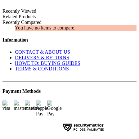
Recently Viewed
Related Products
Recently Compared
You have no items to compare.
Information
CONTACT & ABOUT US
DELIVERY & RETURNS
​HOWE TO: BUYING GUIDES
TERMS & CONDITIONS
Payment Methods