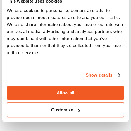
This website uses cookies
the following features:
We use cookies to personalise content and ads, to
1 x 2.0Ah Li-ion battery and charger
provide social media features and to analyse our traffic.
Cutting capacity: 100mm
We also share information about your use of our site with
Fully enclosed bar and chain
Weight: 2.9kg
our social media, advertising and analytics partners who
may combine it with other information that you’ve
Product EAN: 5035048238868
provided to them or that they’ve collected from your use
Manufacturer's description
Manufacturer's technical spec
of their services.
Warranty, delivery & returns
Product reviews
Show details
Allow all
Customize