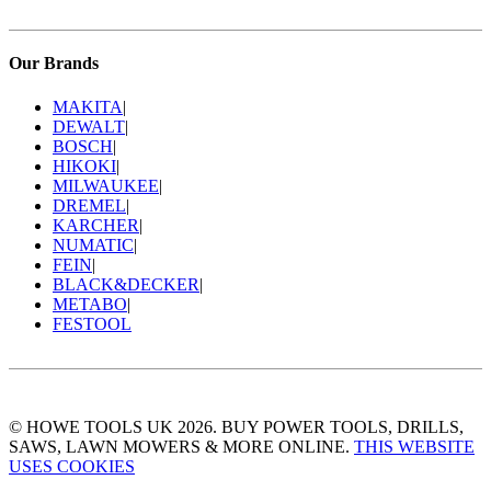
Our Brands
MAKITA
|
DEWALT
|
BOSCH
|
HIKOKI
|
MILWAUKEE
|
DREMEL
|
KARCHER
|
NUMATIC
|
FEIN
|
BLACK&DECKER
|
METABO
|
FESTOOL
© HOWE TOOLS UK 2026. BUY POWER TOOLS, DRILLS,
SAWS, LAWN MOWERS & MORE ONLINE.
THIS WEBSITE
USES COOKIES