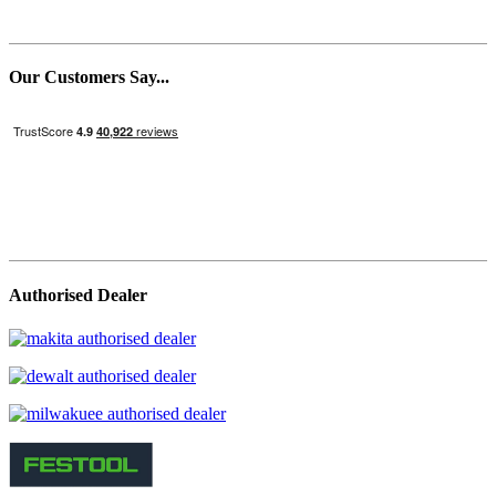
Our Customers Say...
Authorised Dealer